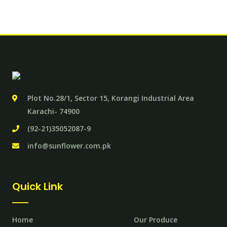
Plot No.28/1, Sector 15, Korangi Industrial Area
Karachi- 74900
(92-21)35052087-9
info@sunflower.com.pk
Quick Link
Home
Our Produce