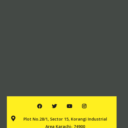
Plot No.28/1, Sector 15, Korangi Industrial
Area Karachi- 74900