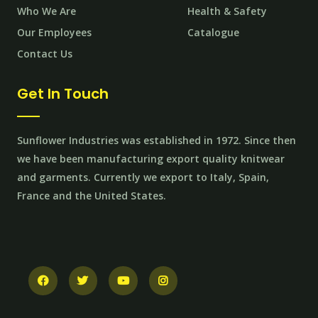
Who We Are
Health & Safety
Our Employees
Catalogue
Contact Us
Get In Touch
Sunflower Industries was established in 1972. Since then
we have been manufacturing export quality knitwear
and garments. Currently we export to Italy, Spain,
France and the United States.