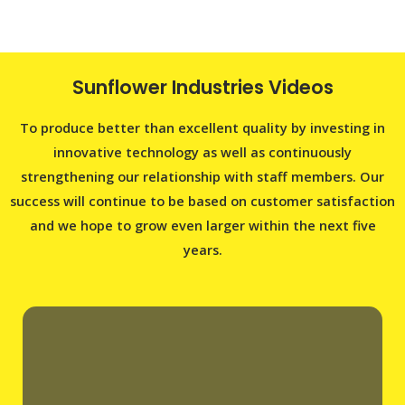
Sunflower Industries Videos
To produce better than excellent quality by investing in
innovative technology as well as continuously
strengthening our relationship with staff members. Our
success will continue to be based on customer satisfaction
and we hope to grow even larger within the next five
years.