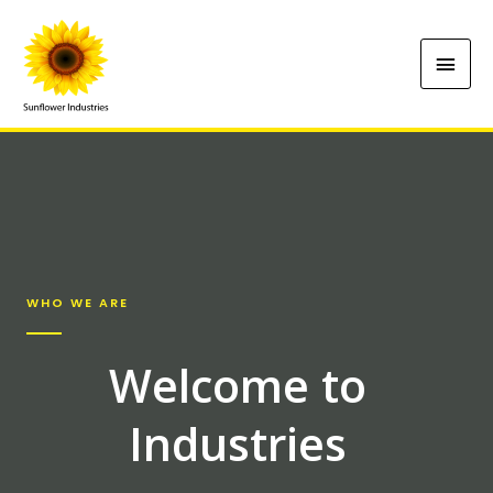
WHO WE ARE
Welcome to
Industries