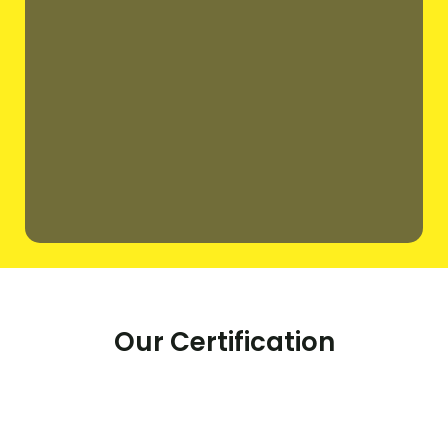
Our Certification